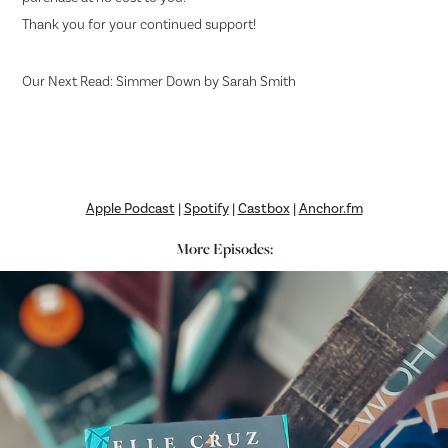
Thank you for your continued support!
Our Next Read: Simmer Down by Sarah Smith
Apple Podcast
|
Spotify
|
Castbox
|
Anchor.fm
More Episodes: