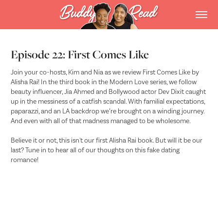
Episode 22: First Comes Like
Join your co-hosts, Kim and Nia as we review First Comes Like by
Alisha Rai! In the third book in the Modern Love series, we follow
beauty influencer, Jia Ahmed and Bollywood actor Dev Dixit caught
up in the messiness of a catfish scandal. With familial expectations,
paparazzi, and an LA backdrop we’re brought on a winding journey.
And even with all of that madness managed to be wholesome.
Believe it or not, this isn't our first Alisha Rai book. But will it be our
last? Tune in to hear all of our thoughts on this fake dating
romance!