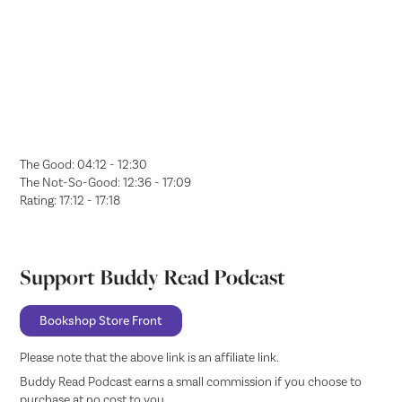
The Good: 04:12 - 12:30
The Not-So-Good: 12:36 - 17:09
Rating: 17:12 - 17:18
Support Buddy Read Podcast
Bookshop Store Front
Please note that the above link is an affiliate link.
Buddy Read Podcast earns a small commission if you choose to
purchase at no cost to you.