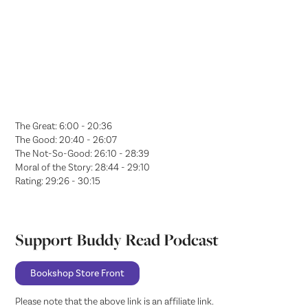
The Great: 6:00 - 20:36
The Good: 20:40 - 26:07
The Not-So-Good: 26:10 - 28:39
Moral of the Story: 28:44 - 29:10
Rating: 29:26 - 30:15
Support Buddy Read Podcast
Bookshop Store Front
Please note that the above link is an affiliate link.