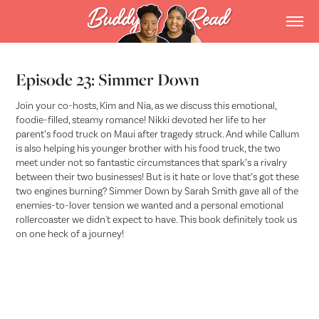
Episode 23: Simmer Down
Join your co-hosts, Kim and Nia, as we discuss this emotional,
foodie-filled, steamy romance! Nikki devoted her life to her
parent’s food truck on Maui after tragedy struck. And while Callum
is also helping his younger brother with his food truck, the two
meet under not so fantastic circumstances that spark’s a rivalry
between their two businesses! But is it hate or love that’s got these
two engines burning? Simmer Down by Sarah Smith gave all of the
enemies-to-lover tension we wanted and a personal emotional
rollercoaster we didn't expect to have. This book definitely took us
on one heck of a journey!