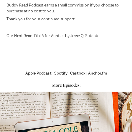
Buddy Read Podcast earns a small commission if you choose to
purchase at no cost to you.
Thank you for your continued support!
Our Next Read: Dial A for Aunties by Jesse Q. Sutanto
Apple Podcast
|
Spotify
|
Castbox
|
Anchor.fm
More Episodes: