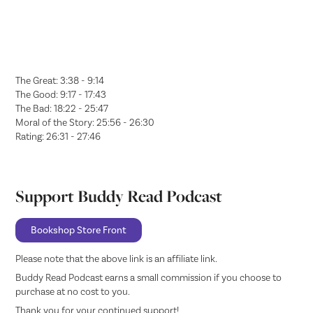
The Great: 3:38 - 9:14
The Good: 9:17 - 17:43
The Bad: 18:22 - 25:47
Moral of the Story: 25:56 - 26:30
Rating: 26:31 - 27:46
Support Buddy Read Podcast
Bookshop Store Front
Please note that the above link is an affiliate link.
Buddy Read Podcast earns a small commission if you choose to
purchase at no cost to you.
Thank you for your continued support!