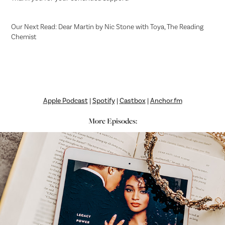
Our Next Read: Dear Martin by Nic Stone with Toya, The Reading
Chemist
Apple Podcast
|
Spotify
|
Castbox
|
Anchor.fm
More Episodes: