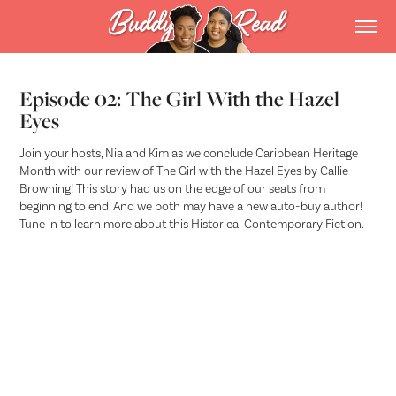
Episode 02: The Girl With the Hazel
Eyes
Join your hosts, Nia and Kim as we conclude Caribbean Heritage
Month with our review of The Girl with the Hazel Eyes by Callie
Browning! This story had us on the edge of our seats from
beginning to end. And we both may have a new auto-buy author!
Tune in to learn more about this Historical Contemporary Fiction.