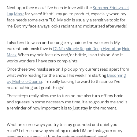
Next up, a face mask! I’ve been in love with the
Summer Fridays Jet
Lag Mask
for years! It’s still my go-to product, especially when my
face needs some extra TLC. My skin is usually a sensitive topic for
me. But my face always looks radiant and moisturized afterwards!
I also tend to wash and detangle my hair on the weekends. My
current hair mask fave is
TGIN’s Miracle Repair Deep Hydrating Hair
Mask
. When my hair feels dry and/or brittle, I slap this on. And It
works wonders. I have zero complaints.
Once these two masks are on, I pick up my current read apart from
what we’re reading for the show. This week I’m starting
Becoming
by Michelle Obama
. I’m really looking forward to this since I’ve
heard nothing but great things!
These steps really allow me to turn on but also turn off my brain
and squeeze in some necessary me time. It also grounds me and is
a reminder of how important it is to just stay in the moment.
What are some ways you try to stay grounded and quiet your
mind? Let me know by shooting a quick DM on Instagram or by
sending us an email at buddyreadpodcast@gmail.com!