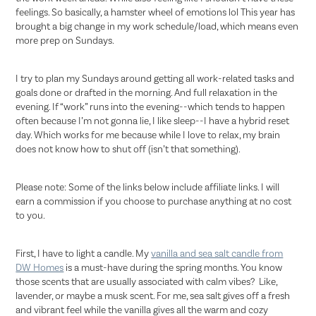
feelings. So basically, a hamster wheel of emotions lol This year has
brought a big change in my work schedule/load, which means even
more prep on Sundays.
I try to plan my Sundays around getting all work-related tasks and
goals done or drafted in the morning. And full relaxation in the
evening. If “work” runs into the evening--which tends to happen
often because I’m not gonna lie, I like sleep--I have a hybrid reset
day. Which works for me because while I love to relax, my brain
does not know how to shut off (isn’t that something).
Please note: Some of the links below include affiliate links. I will
earn a commission if you choose to purchase anything at no cost
to you.
First, I have to light a candle. My
vanilla and sea salt candle from
DW Homes
is a must-have during the spring months. You know
those scents that are usually associated with calm vibes? Like,
lavender, or maybe a musk scent. For me, sea salt gives off a fresh
and vibrant feel while the vanilla gives all the warm and cozy