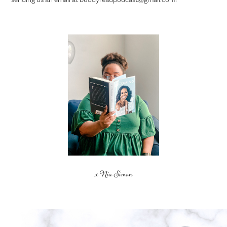
x Nia Simon