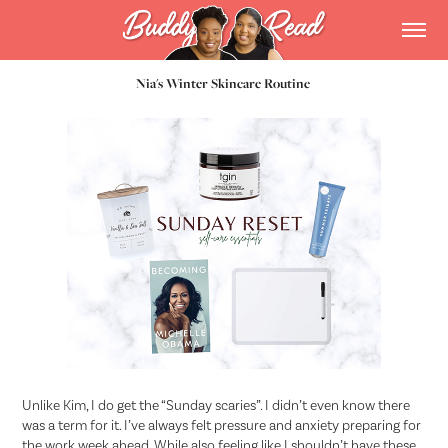
Nia's Winter Skincare Routine
Unlike Kim, I do get the “Sunday scaries”. I didn’t even know there
was a term for it. I’ve always felt pressure and anxiety preparing for
the work week ahead. While also feeling like I shouldn’t have these