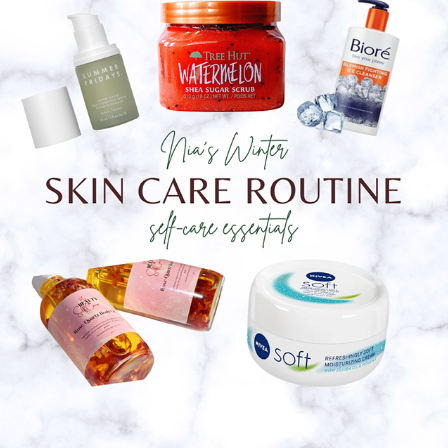
Nia's Winter Skin Care Routine
2023