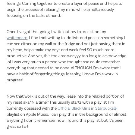
feelings. Coming together to create a layer of peace and helps to
begin the process of relaxing my mind while simultaneously
focusing on the tasks at hand.
Once I’ve got that going, I write out my to-do list on my
whiteboard
. I find that writing to-do lists and goals on something I
can see either on my wall or the fridge and not just having them in
my head, helps make my days and week feel SO much more
productive. And yes, this took me waayyy too long to acknowledge
lol I was very much a person who thought she could remember
everything that needed to be done. ALTHOUGH I’m aware that I
have a habit of forgetting things. Insanity, I know. I’m a work in
progress!
Now that work is out of the way, I ease into the relaxed portion of
my reset aka “Nia time.” This usually starts with a playlist. I’m
currently obsessed with the
Official Black Girls in Starbucks☕️
playlist on Apple Music. I can play this in the background of almost
anything. I don’t remember how I found this playlist, but it’s been
great so far!