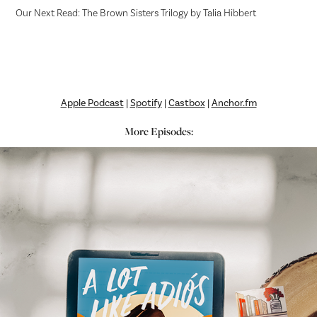
Our Next Read: The Brown Sisters Trilogy by Talia Hibbert
Apple Podcast
|
Spotify
|
Castbox
|
Anchor.fm
More Episodes: