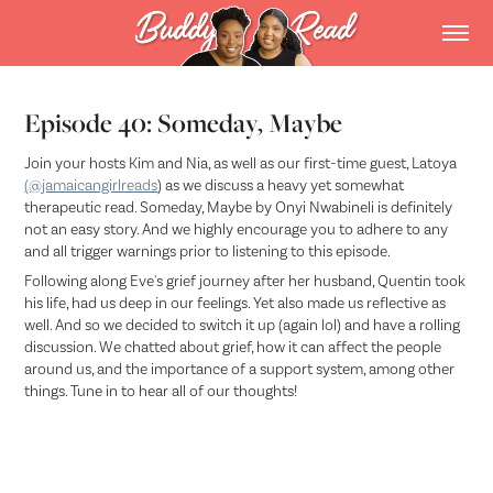
Episode 40: Someday, Maybe
Join your hosts Kim and Nia, as well as our first-time guest, Latoya
(@jamaicangirlreads
) as we discuss a heavy yet somewhat
therapeutic read. Someday, Maybe by Onyi Nwabineli is definitely
not an easy story. And we highly encourage you to adhere to any
and all trigger warnings prior to listening to this episode.
Following along Eve's grief journey after her husband, Quentin took
his life, had us deep in our feelings. Yet also made us reflective as
well. And so we decided to switch it up (again lol) and have a rolling
discussion. We chatted about grief, how it can affect the people
around us, and the importance of a support system, among other
things. Tune in to hear all of our thoughts!