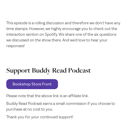
This episode is a rolling discussion and therefore we don't have any
time stamps. However, we highly encourage you to check out the
interaction section on Spotify. We share one of the six questions
we discussed on the show there. And we'd love to hear your
responses!
Support Buddy Read Podcast
Bookshop Store Front
Please note that the above link is an affiliate link.
Buddy Read Podcast earns a small commission if you choose to
purchase at no cost to you.
Thank you for your continued support!