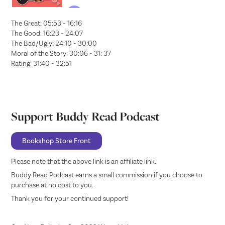
The Great: 05:53 - 16:16
The Good: 16:23 - 24:07
The Bad/Ugly: 24:10 - 30:00
Moral of the Story: 30:06 - 31: 37
Rating: 31:40 - 32:51
Support Buddy Read Podcast
Bookshop Store Front
Please note that the above link is an affiliate link.
Buddy Read Podcast earns a small commission if you choose to
purchase at no cost to you.
Thank you for your continued support!