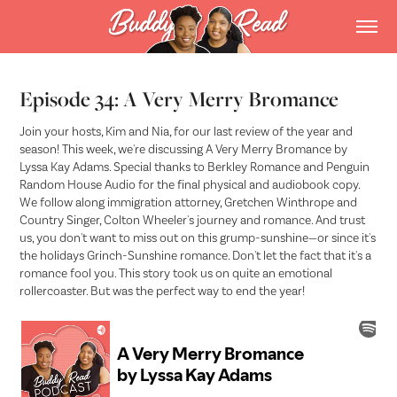
Episode 34: A Very Merry Bromance
Join your hosts, Kim and Nia, for our last review of the year and
season! This week, we're discussing A Very Merry Bromance by
Lyssa Kay Adams. Special thanks to Berkley Romance and Penguin
Random House Audio for the final physical and audiobook copy.
We follow along immigration attorney, Gretchen Winthrope and
Country Singer, Colton Wheeler's journey and romance. And trust
us, you don't want to miss out on this grump-sunshine—or since it's
the holidays Grinch-Sunshine romance. Don't let the fact that it's a
romance fool you. This story took us on quite an emotional
rollercoaster. But was the perfect way to end the year!