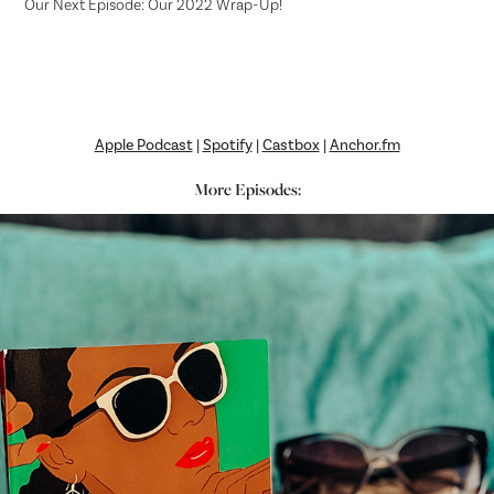
Our Next Episode: Our 2022 Wrap-Up!
Apple Podcast
|
Spotify
|
Castbox
|
Anchor.fm
More Episodes: